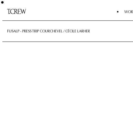
WOR
FUSALP - PRESS TRIP COURCHEVEL / CÉCILE LARHER