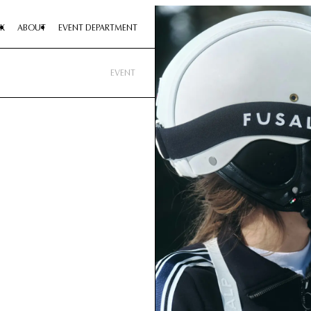
K
ABOUT
EVENT DEPARTMENT
EVENT