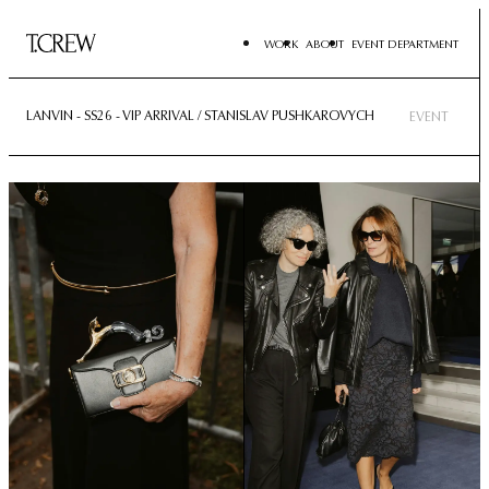
WORK
ABOUT
EVENT DEPARTMENT
LANVIN - SS26 - VIP ARRIVAL / STANISLAV PUSHKAROVYCH
EVENT