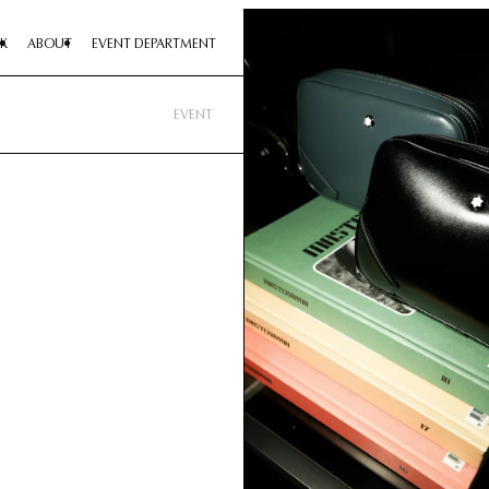
K
ABOUT
EVENT DEPARTMENT
EVENT