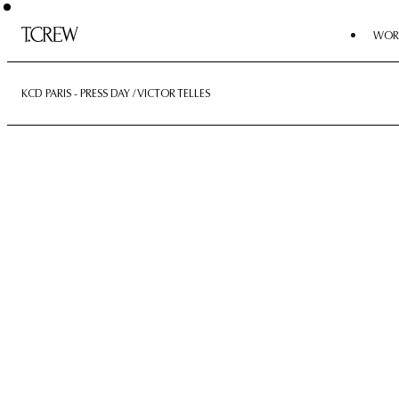
WOR
KCD PARIS - PRESS DAY / VICTOR TELLES