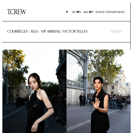
WORK
ABOUT
EVENT DEPARTMENT
COURRÈGES - SS26 - VIP ARRIVAL / VICTOR TELLES
EVENT